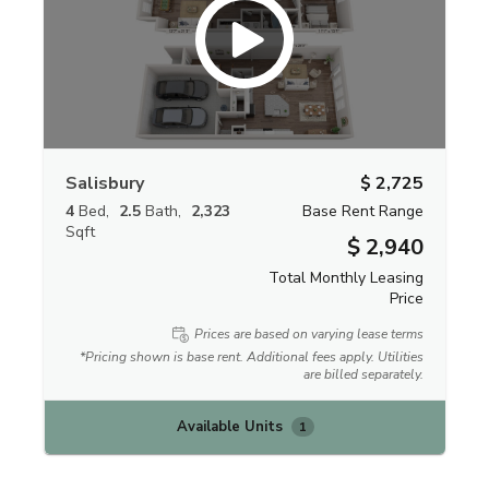
Salisbury
$ 2,725
4
Bed
2.5
Bath
2,323
Base Rent Range
Sqft
$ 2,940
Total Monthly Leasing
Price
Prices are based on varying lease terms
*Pricing shown is base rent. Additional fees apply. Utilities
are billed separately.
Available Units
1