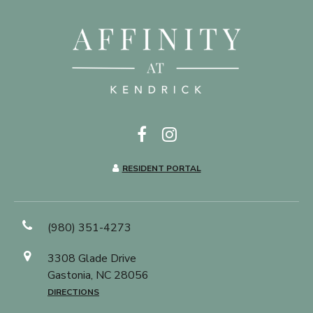
RESIDENT PORTAL
(980) 351-4273
3308 Glade Drive
Gastonia, NC 28056
DIRECTIONS