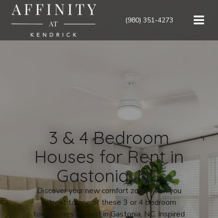
(980) 351-4273
3 & 4 Bedroom
Houses for Rent in
Gastonia, NC
Discover your new comfort zone when you
retreat to one of these
3
or 4
bedroom
townhomes for rent in Gastonia, NC
. Inspired