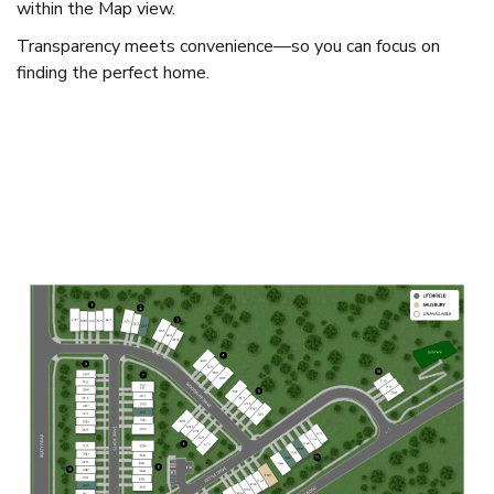
within the Map view.
Transparency meets convenience—so you can focus on
finding the perfect home.