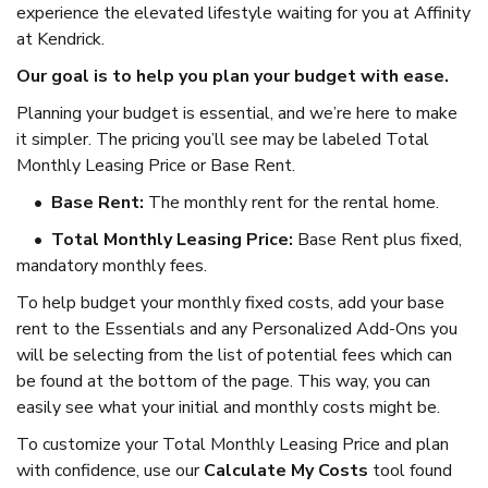
experience the elevated lifestyle waiting for you at Affinity
at Kendrick.
Our goal is to help you plan your budget with ease.
Planning your budget is essential, and we’re here to make
it simpler. The pricing you’ll see may be labeled Total
Monthly Leasing Price or Base Rent.
•
Base Rent:
The monthly rent for the rental home.
•
Total Monthly Leasing Price:
Base Rent plus fixed,
mandatory monthly fees.
To help budget your monthly fixed costs, add your base
rent to the Essentials and any Personalized Add-Ons you
will be selecting from the list of potential fees which can
be found at the bottom of the page. This way, you can
easily see what your initial and monthly costs might be.
To customize your Total Monthly Leasing Price and plan
with confidence, use our
Calculate My Costs
tool found