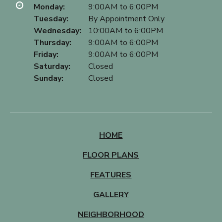
Monday:
9:00AM to 6:00PM
Tuesday:
By Appointment Only
Wednesday:
10:00AM to 6:00PM
Thursday:
9:00AM to 6:00PM
Friday:
9:00AM to 6:00PM
Saturday:
Closed
Sunday:
Closed
HOME
FLOOR PLANS
FEATURES
GALLERY
NEIGHBORHOOD