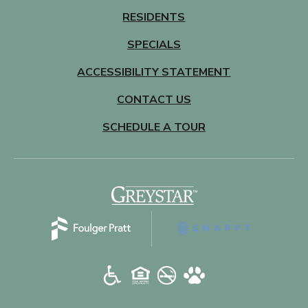
RESIDENTS
SPECIALS
ACCESSIBILITY STATEMENT
CONTACT US
SCHEDULE A TOUR
(opens in a new tab)