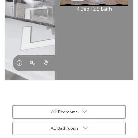
All Bedrooms
All Bathrooms