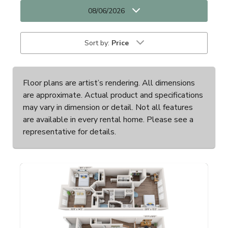
08/06/2026
Sort by:
Price
Floor plans are artist’s rendering. All dimensions
are approximate. Actual product and specifications
may vary in dimension or detail. Not all features
are available in every rental home. Please see a
representative for details.