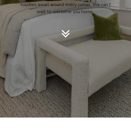
touches await around every corner. We can’t
wait to welcome you home.