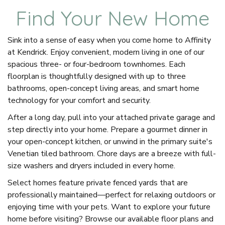
Find Your New Home
Sink into a sense of easy when you come home to Affinity
at Kendrick. Enjoy convenient, modern living in one of our
spacious three- or four-bedroom townhomes. Each
floorplan is thoughtfully designed with up to three
bathrooms, open-concept living areas, and smart home
technology for your comfort and security.
After a long day, pull into your attached private garage and
step directly into your home. Prepare a gourmet dinner in
your open-concept kitchen, or unwind in the primary suite's
Venetian tiled bathroom. Chore days are a breeze with full-
size washers and dryers included in every home.
Select homes feature private fenced yards that are
professionally maintained—perfect for relaxing outdoors or
enjoying time with your pets. Want to explore your future
home before visiting? Browse our available floor plans and