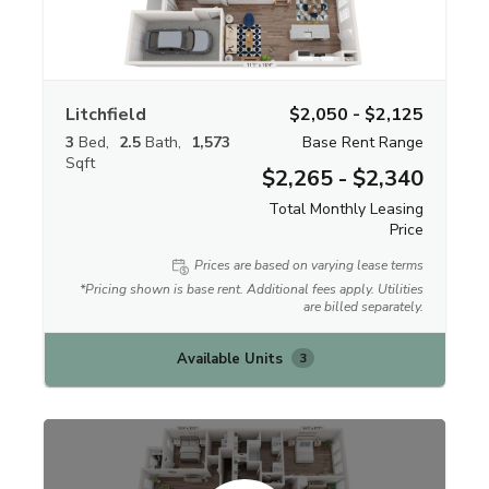
Litchfield
$2,050 - $2,125
3
Bed
2.5
Bath
1,573
Base Rent Range
Sqft
$2,265 - $2,340
Total Monthly Leasing
Price
Prices are based on varying lease terms
*Pricing shown is base rent. Additional fees apply. Utilities
are billed separately.
Available Units
3